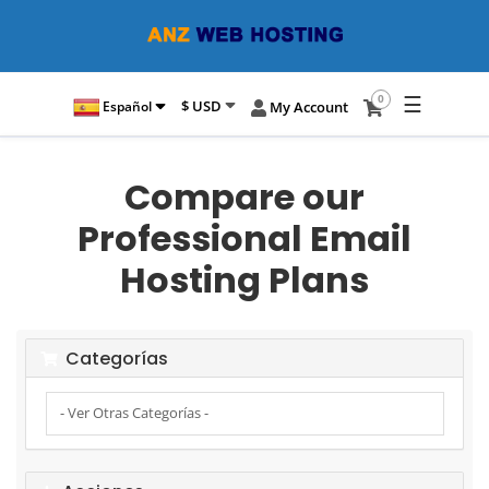
☰
0
$ USD
Español
My Account
Compare our
Professional Email
Hosting Plans
Categorías