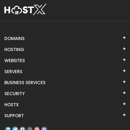
DOMAINS
HOSTING
WEBSITES
SERVERS
BUSINESS SERVICES
SECURITY
HOSTX
SUPPORT