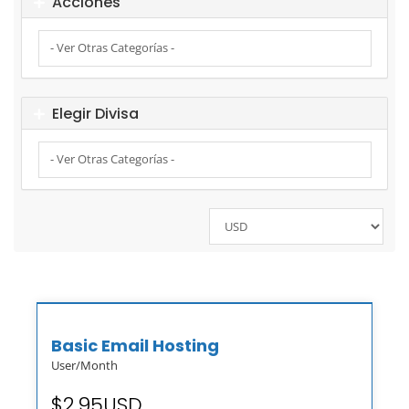
Acciones
Elegir Divisa
Basic Email Hosting
User/Month
$2.95USD