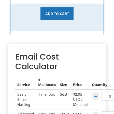
ADD TO CART
Email Cost
Calculator
#
Service
Mailboxes
Size
Price
Quantity
Basic
1 mailbox
5GB
$2.95
Email
USD /
Hosting
Mensual
Advanced
1 mailbox
10GB
$3.95