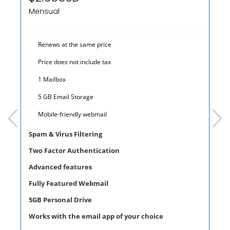
Mensual
Renews at the same price
Price does not include tax
1 Mailbox
5 GB Email Storage
prev
next
Mobile-friendly webmail
Spam & Virus Filtering
Two Factor Authentication
Advanced features
Fully Featured Webmail
5GB Personal Drive
Works with the email app of your choice