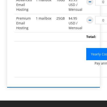
Email
USD /
Hosting
Mensual
Premium
1 mailbox
25GB
$4.95
Email
USD /
Hosting
Mensual
Total:
Yearly Co
Pay ann