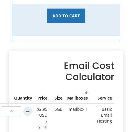
ADD TO CART
Email Cost
Calculator
#
Quantity
Price
Size
Mailboxes
Service
$2.95
5GB
1 mailbox
Basic
USD
Email
/
Hosting
חודשי