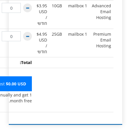
$3.95
10GB
1 mailbox
Advanced
USD
Email
/
Hosting
חודשי
$4.95
25GB
1 mailbox
Premium
USD
Email
/
Hosting
חודשי
Total:
ost
$
0.00
USD
nually and get 1
month free.