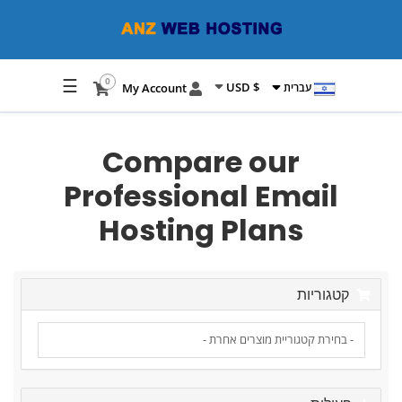
☰
0
$ USD
My Account
עברית
Compare our
Professional Email
Hosting Plans
קטגוריות