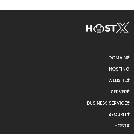
DOMAINS
HOSTING
WEBSITES
SERVERS
BUSINESS SERVICES
SECURITY
HOSTX