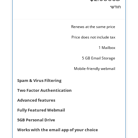
חודשי
Renews at the same price
Price does not include tax
1 Mailbox
5 GB Email Storage
prev
next
Mobile-friendly webmail
Spam & Virus Filtering
Two Factor Authentication
Advanced features
Fully Featured Webmail
5GB Personal Drive
Works with the email app of your choice