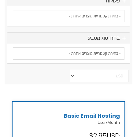
פעולות
בחרו סוג מטבע
Basic Email Hosting
User/Month
$2.95USD