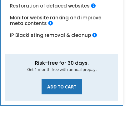
Restoration of defaced websites
Monitor website ranking and improve
meta contents
IP Blacklisting removal & cleanup
Risk-free for 30 days.
Get 1 month free with annual prepay.
ADD TO CART