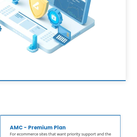
AMC - Premium Plan
For ecommerce sites that want priority support and the