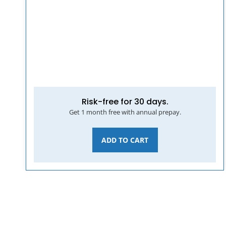
Risk-free for 30 days.
Get 1 month free with annual prepay.
ADD TO CART