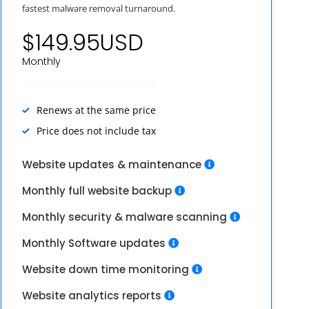
fastest malware removal turnaround.
$149.95USD
Monthly
Renews at the same price
Price does not include tax
Website updates & maintenance
Monthly full website backup
Monthly security & malware scanning
Monthly Software updates
Website down time monitoring
Website analytics reports