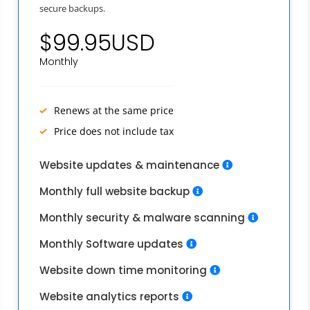
secure backups.
$99.95USD
Monthly
Renews at the same price
Price does not include tax
Website updates & maintenance
Monthly full website backup
Monthly security & malware scanning
Monthly Software updates
Website down time monitoring
Website analytics reports