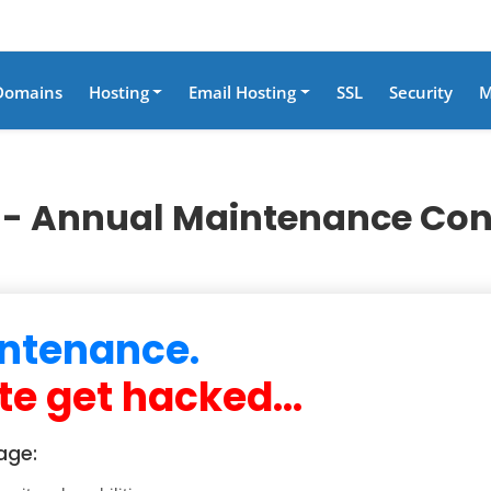
Domains
Hosting
Email Hosting
SSL
Security
M
- Annual Maintenance Con
ntenance.
te get hacked...
age: