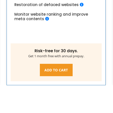
Restoration of defaced websites
Monitor website ranking and improve
meta contents
Risk-free for 30 days.
Get 1 month free with annual prepay.
ADD TO CART