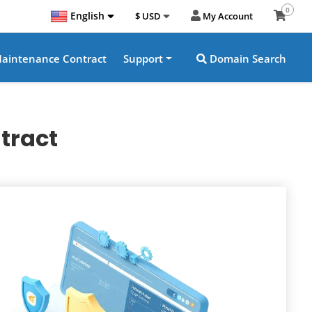
0
English
$ USD
My Account
aintenance Contract
Support
Domain Search
tract