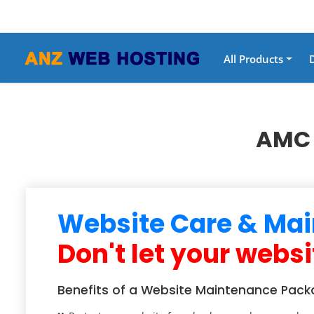
All Products
AMC 
Website Care & Mai
Don't let your websi
Benefits of a Website Maintenance Pack