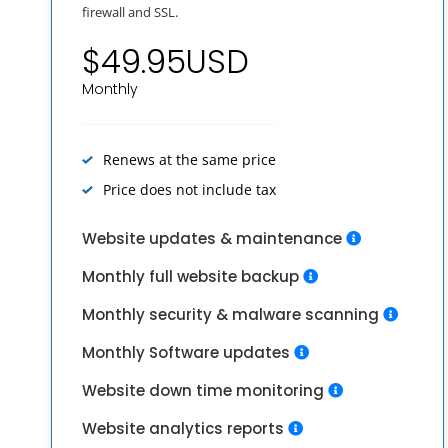
firewall and SSL.
$49.95USD
Monthly
Renews at the same price
Price does not include tax
Website updates & maintenance
Monthly full website backup
Monthly security & malware scanning
Monthly Software updates
Website down time monitoring
Website analytics reports