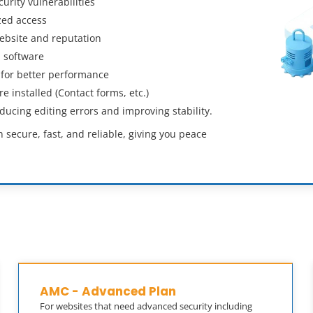
rity vulnerabilities
zed access
ebsite and reputation
 software
 for better performance
 installed (Contact forms, etc.)
cing editing errors and improving stability.
secure, fast, and reliable, giving you peace
AMC - Advanced Plan
For websites that need advanced security including