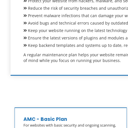
Protect your website from hackers, malware, and secu
Reduce the risk of security breaches and unauthori
Prevent malware infections that can damage your w
Avoid bugs and technical errors caused by outdated
Keep your website running on the latest technology
Ensure the latest versions of plugins and modules are
Keep backend templates and systems up to date, redu
A regular maintenance plan helps your website remain 
of mind while you focus on running your business.
AMC - Basic Plan
For websites with basic security and ongoing scanning,