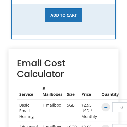
ADD TO CART
Email Cost
Calculator
#
Service
Mailboxes
Size
Price
Quantity
Basic
1 mailbox
5GB
$2.95
Email
USD /
Hosting
Monthly
Advanced
1 mailbox
10GB
$3.95