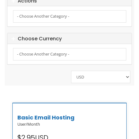
Actions
Choose Currency
Basic Email Hosting
User/Month
$2.95USD