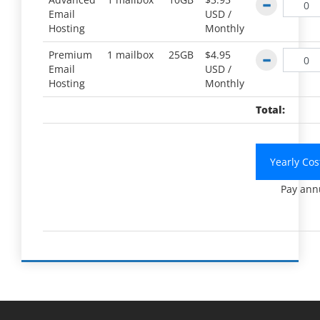
Email
USD /
Hosting
Monthly
Premium
1 mailbox
25GB
$4.95
Email
USD /
Hosting
Monthly
Total:
Yearly Co
Pay ann