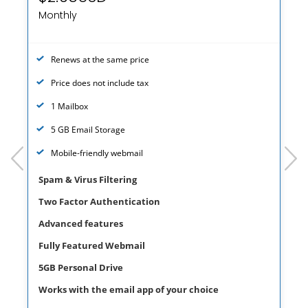
Monthly
Renews at the same price
Price does not include tax
1 Mailbox
5 GB Email Storage
prev
next
Mobile-friendly webmail
Spam & Virus Filtering
Two Factor Authentication
Advanced features
Fully Featured Webmail
5GB Personal Drive
Works with the email app of your choice