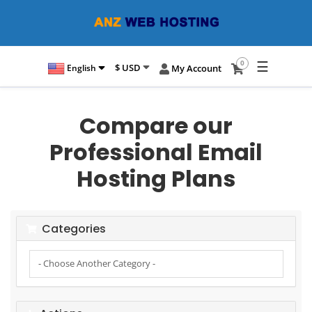
☰
0
$ USD
English
My Account
Compare our
Professional Email
Hosting Plans
Categories