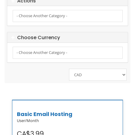
Actions
Choose Currency
Basic Email Hosting
User/Month
CA$3.99