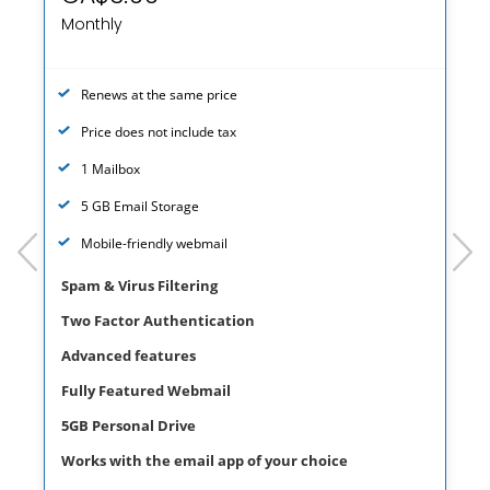
Monthly
Renews at the same price
Price does not include tax
1 Mailbox
5 GB Email Storage
prev
next
Mobile-friendly webmail
Spam & Virus Filtering
Two Factor Authentication
Advanced features
Fully Featured Webmail
5GB Personal Drive
Works with the email app of your choice