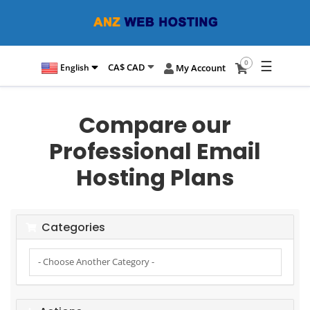
☰
0
CA$ CAD
English
My Account
Compare our
Professional Email
Hosting Plans
Categories