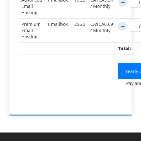
Email
/
Monthly
Hosting
Premium
1 mailbox
25GB
CA$CA6.69
Email
/
Monthly
Hosting
Total:
Yearly 
Pay an