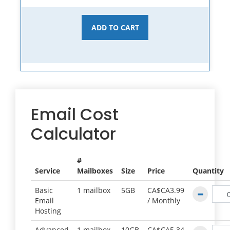
ADD TO CART
Email Cost
Calculator
#
Service
Mailboxes
Size
Price
Quantity
Basic
1 mailbox
5GB
CA$CA3.99
Email
/
Monthly
Hosting
Advanced
1 mailbox
10GB
CA$CA5.34