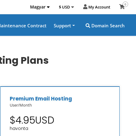
0
Magyar
$ USD
My Account
aintenance Contract
Support
Domain Search
ting Plans
Premium Email Hosting
User/Month
$4.95USD
havonta