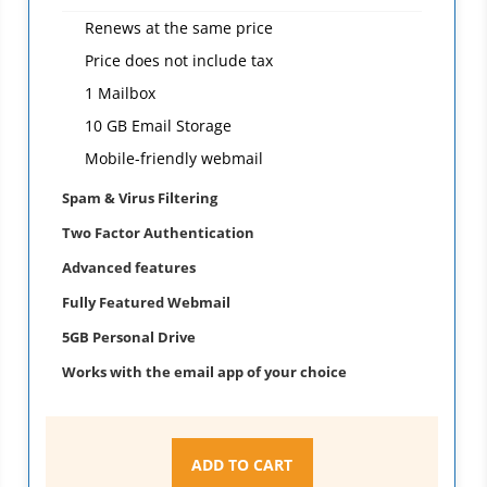
Renews at the same price
Price does not include tax
1 Mailbox
10 GB Email Storage
Mobile-friendly webmail
Spam & Virus Filtering
Two Factor Authentication
Advanced features
Fully Featured Webmail
5GB Personal Drive
Works with the email app of your choice
ADD TO CART