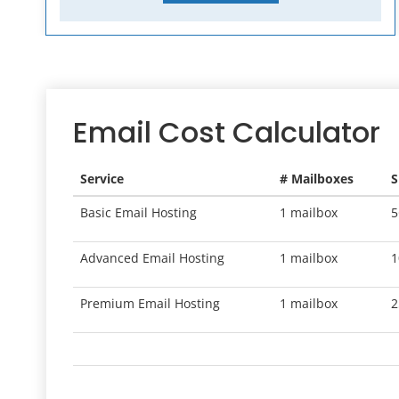
Email Cost Calculator
Service
# Mailboxes
S
Basic Email Hosting
1 mailbox
5
Advanced Email Hosting
1 mailbox
1
Premium Email Hosting
1 mailbox
2