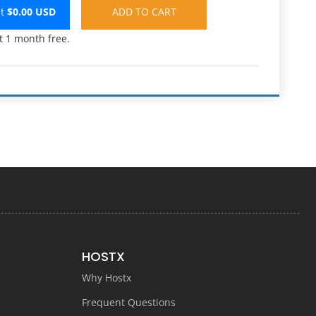
st
$
0.00
USD
t 1 month free.
HOSTX
Why Hostx
Frequent Questions