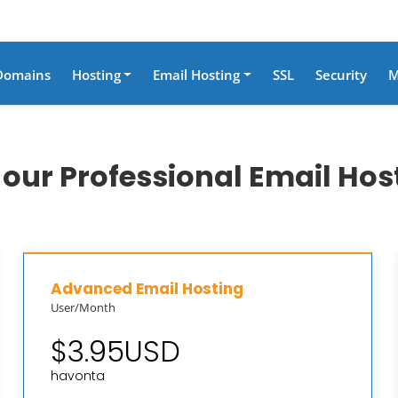
Domains
Hosting
Email Hosting
SSL
Security
M
ur Professional Email Hos
Advanced Email Hosting
User/Month
$3.95USD
havonta