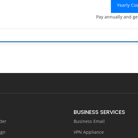
Yearly Co
Pay annually and ge
BUSINESS SERVICES
der
Business Email
ign
VPN Appliance