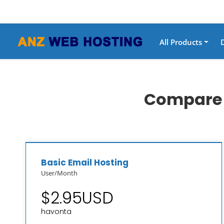
All Products
Compare o
Basic Email Hosting
User/Month
$2.95USD
havonta