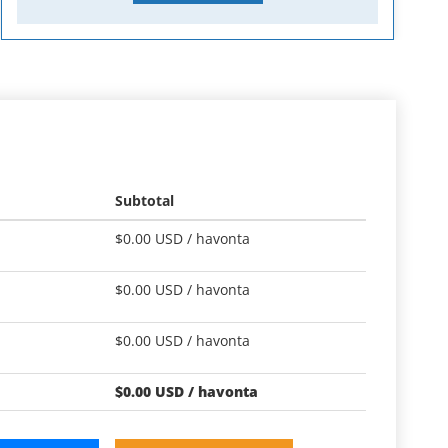
Subtotal
$
0.00
USD /
havonta
$
0.00
USD /
havonta
$
0.00
USD /
havonta
$
0.00
USD /
havonta