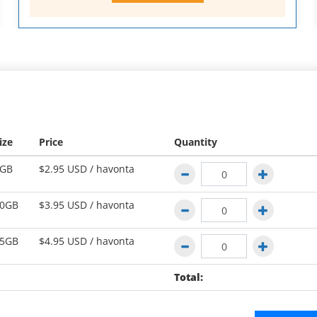
ize
Price
Quantity
GB
$2.95 USD /
havonta
0GB
$3.95 USD /
havonta
5GB
$4.95 USD /
havonta
Total: