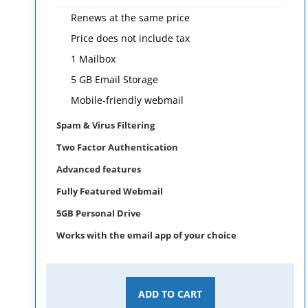
Renews at the same price
Price does not include tax
1 Mailbox
5 GB Email Storage
Mobile-friendly webmail
Spam & Virus Filtering
Two Factor Authentication
Advanced features
Fully Featured Webmail
5GB Personal Drive
Works with the email app of your choice
ADD TO CART