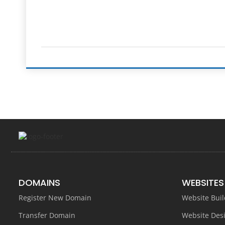
DOMAINS
WEBSITES
Register New Domain
Website Buil
Transfer Domain
Website Des