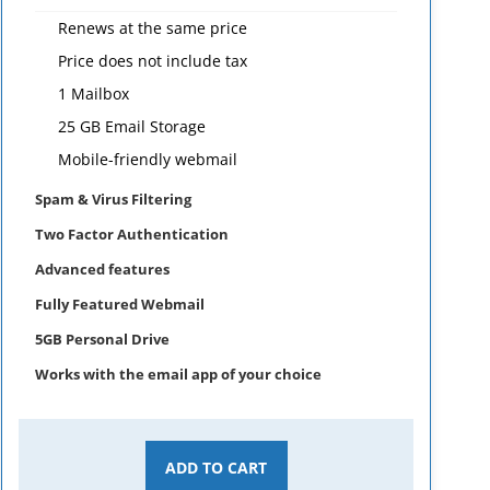
Renews at the same price
Price does not include tax
1 Mailbox
25 GB Email Storage
Mobile-friendly webmail
Spam & Virus Filtering
Two Factor Authentication
Advanced features
Fully Featured Webmail
5GB Personal Drive
Works with the email app of your choice
ADD TO CART