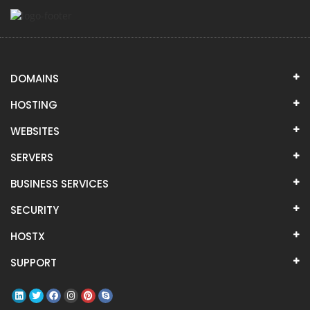
DOMAINS
HOSTING
WEBSITES
SERVERS
BUSINESS SERVICES
SECURITY
HOSTX
SUPPORT