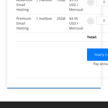
Email
USD /
Hosting
Mensual
Premium
1 mailbox
25GB
$4.95
Email
USD /
Hosting
Mensual
Total:
Yearly C
Pay annu