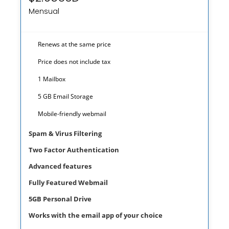
Mensual
Renews at the same price
Price does not include tax
1 Mailbox
5 GB Email Storage
prev
next
Mobile-friendly webmail
Spam & Virus Filtering
Two Factor Authentication
Advanced features
Fully Featured Webmail
5GB Personal Drive
Works with the email app of your choice