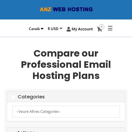
☰
0
$ USD
Català
My Account
Compare our
Professional Email
Hosting Plans
Categories