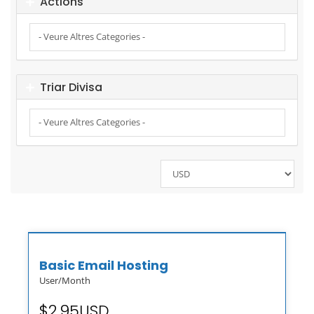
Actions
Triar Divisa
Basic Email Hosting
User/Month
$2.95USD