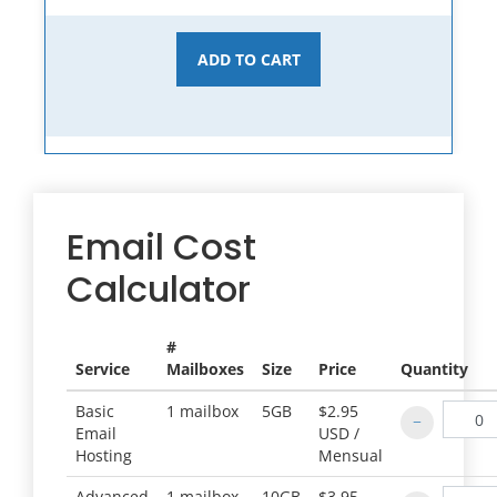
ADD TO CART
Email Cost
Calculator
#
Service
Mailboxes
Size
Price
Quantity
Basic
1 mailbox
5GB
$2.95
Email
USD /
Hosting
Mensual
Advanced
1 mailbox
10GB
$3.95