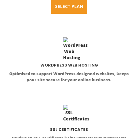
SELECT PLAN
WORDPRESS WEB HOSTING
Optimised to support WordPress designed websites, keeps
your site secure for your online business.
SSL CERTIFICATES
Buying an SSL certificate helps protect your customers'