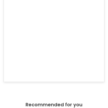
Higher level of validation (recommended for
organizations).
Boosts Google® rankings. Strong SHA-2 & 2048-bit
encryption. Displays trust indicator in address bar.
30-day money back guarantee. 24/7 expert support -
always there for you.
Order Now
Check our products
Recommended for you