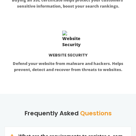
sensitive information, boost your search rankings.
WEBSITE SECURITY
Defend your website from malware and hackers. Helps
prevent, detect and recover from threats to websites.
Frequently Asked
Questions