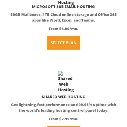
MICROSOFT 365 EMAIL HOSTING
50GB Mailboxes, 1TB Cloud online storage and Office 365
apps like Word, Excel, and Teams.
From $6.00/mo.
SELECT PLAN
SHARED WEB HOSTING
Get lightning-fast performance and 99.95% uptime with
the world's leading hosting control panel today.
From $2.95/mo.