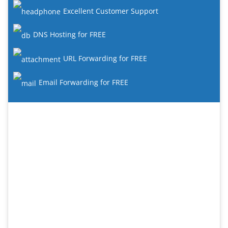
Excellent Customer Support
DNS Hosting for FREE
URL Forwarding for FREE
Email Forwarding for FREE
#1 Web Hosting Provider
Check out our new range of great value web hosting
plans with dozens of new features.
24/7 Support
SAS SSD Enterprise Storage
Acronis Hourly Backups
MariaDB databases
Fortinet Hardware Firewalls