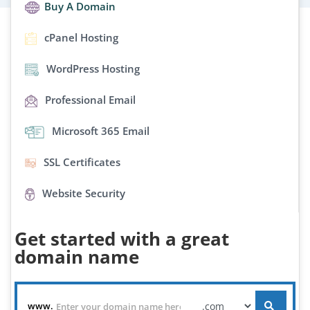
Buy A Domain
cPanel Hosting
WordPress Hosting
Professional Email
Microsoft 365 Email
SSL Certificates
Website Security
Get started with a great
domain name
www.