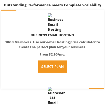
Outstanding Performance meets Complete Scalability
BUSINESS EMAIL HOSTING
10GB Mailboxes. Use our e-mail hosting price calculator to
create the perfect plan for your business.
From $2.95/mo.
SELECT PLAN