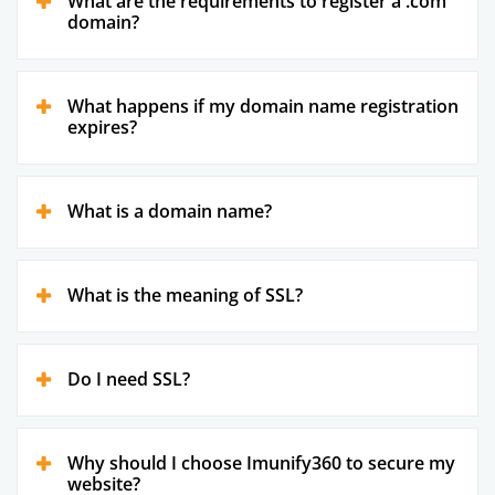
What are the requirements to register a .com
domain?
What happens if my domain name registration
expires?
What is a domain name?
What is the meaning of SSL?
Do I need SSL?
Why should I choose Imunify360 to secure my
website?