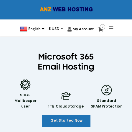
☰
0
$ USD
English
My Account
Microsoft 365
Email Hosting
50GB
Mailbox
per
Standard
user
1TB Cloud
Storage
SPAM
Protection
Get Started Now