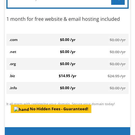
1 month for free website & email hosting included
.com
$0.00 /yr
$0.00 /yr
.net
$0.00 /yr
$0.00 /yr
.org
$0.00 /yr
$0.00 /yr
.biz
$14.95 /yr
$24.95 /yr
.info
$0.00 /yr
$0.00 /yr
It all starts with registering your domain. Secure your domain today!
No Hidden Fees - Guaranteed!