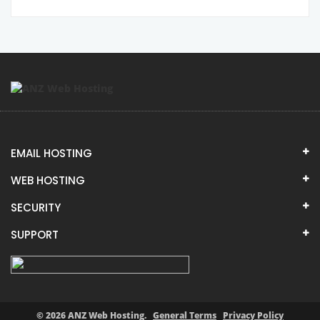
EMAIL HOSTING
WEB HOSTING
SECURITY
SUPPORT
© 2026 ANZ Web Hosting.
General Terms
Privacy Policy