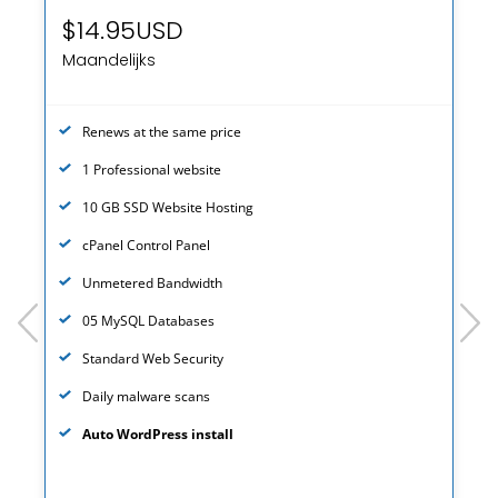
$14.95USD
Maandelijks
Renews at the same price
1 Professional website
10 GB SSD Website Hosting
cPanel Control Panel
Unmetered Bandwidth
prev
next
05 MySQL Databases
Standard Web Security
Daily malware scans
Auto WordPress install