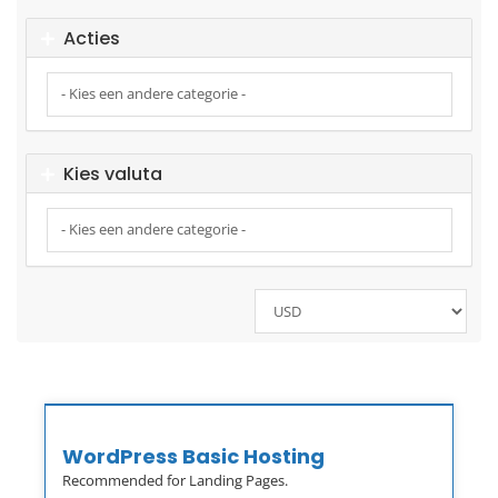
Acties
Kies valuta
WordPress Basic Hosting
Recommended for Landing Pages.