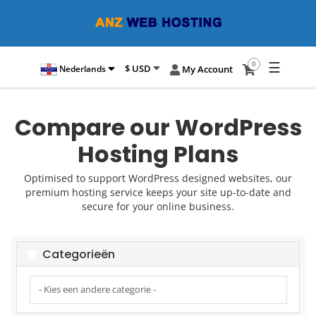
☰
0
$ USD
Nederlands
My Account
Compare our WordPress
Hosting Plans
Optimised to support WordPress designed websites, our
premium hosting service keeps your site up-to-date and
secure for your online business.
Categorieën