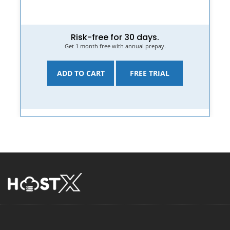
Risk-free for 30 days.
Get 1 month free with annual prepay.
ADD TO CART
FREE TRIAL