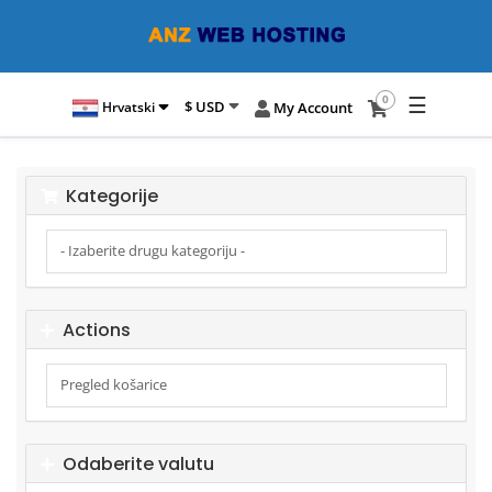
☰
0
$ USD
Hrvatski
My Account
Kategorije
Actions
Odaberite valutu