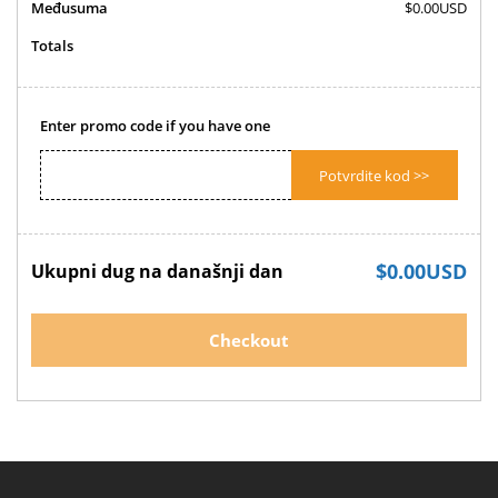
Međusuma
$0.00USD
Totals
Enter promo code if you have one
Potvrdite kod >>
$0.00USD
Ukupni dug na današnji dan
Checkout