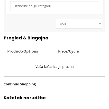
Pregled & Blagajna
Product/Options
Price/Cycle
Vaša košarica je prazna
Continue Shopping
Sažetak narudžbe