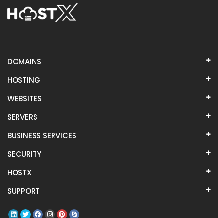
DOMAINS
HOSTING
WEBSITES
SERVERS
BUSINESS SERVICES
SECURITY
HOSTX
SUPPORT