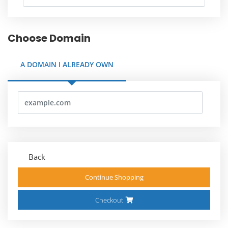
Choose Domain
A DOMAIN I ALREADY OWN
Back
Continue Shopping
Checkout