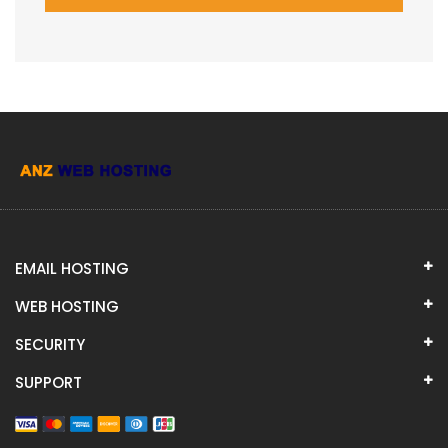
EMAIL HOSTING
WEB HOSTING
SECURITY
SUPPORT