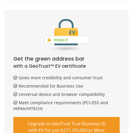
Get the green address bar
with a GeoTrust™ EV certificate
Gives more credibility and consumer trust
Recommended for Business Use
Universal device and browser compatibility
Meet compliance requirements (PCI-DSS and
HIPAA/HITECH)
Upgrade to GeoTrust True Business ID
with EV for just $271.05USD/yr More