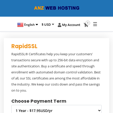
☰
0
$ USD
English
My Account
RapidSSL
RapidSSL® Certificates help you keep your customers'
transactions secure with up to 256-bit data encryption and
site authentication. Buy a certificate and speed through
enrollment with automated domain control validation. Best
of all, our SSL certificates are among the most affordable in
the industry. We keep our costs down and pass the savings
on to you.
Choose Payment Term