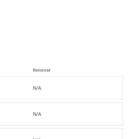
Renovar
N/A
N/A