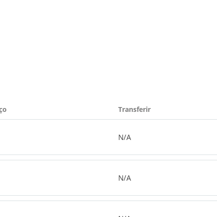
ço
Transferir
N/A
N/A