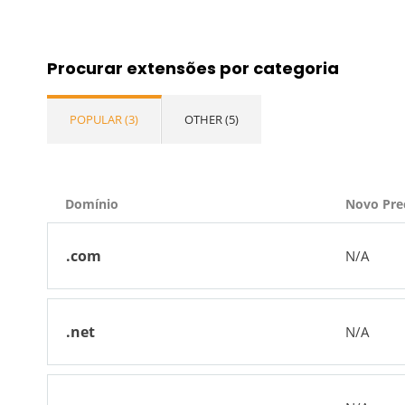
Procurar extensões por categoria
POPULAR (3)
OTHER (5)
Domínio
Novo Pre
.com
N/A
.net
N/A