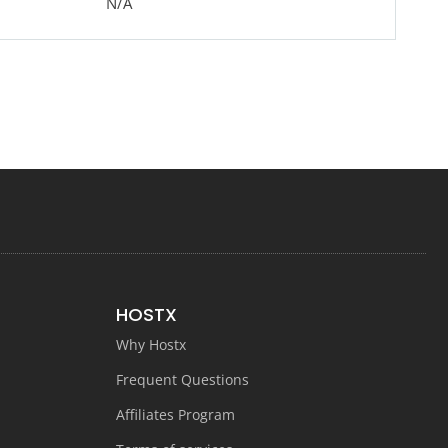
N/A
HOSTX
Why Hostx
Frequent Questions
Affiliates Program