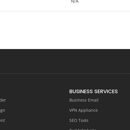
N/A
BUSINESS SERVICES
der
Business Email
ign
VPN Appliance
ent
SEO Tools