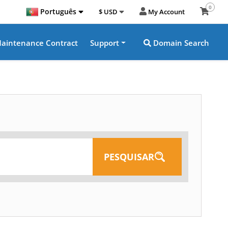
0
Português
$ USD
My Account
aintenance Contract
Support
Domain Search