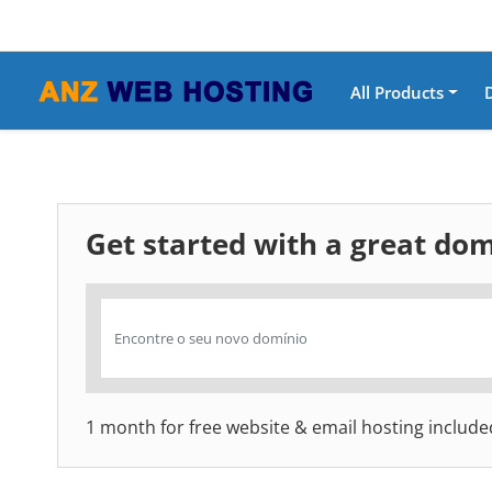
All Products
Get started with a great d
1 month for free website & email hosting include