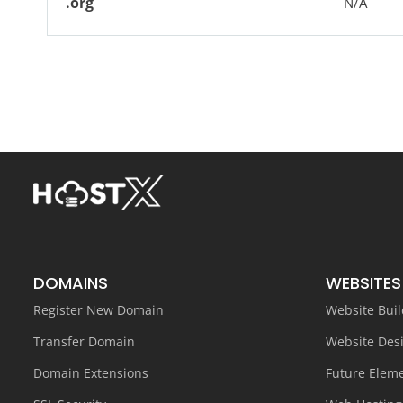
.org
N/A
DOMAINS
WEBSITES
Register New Domain
Website Buil
Transfer Domain
Website Des
Domain Extensions
Future Elem