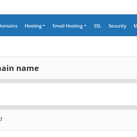
Domains
Hosting
Email Hosting
SSL
Security
M
omain name
d