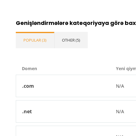
Genişləndirmələrə kateqoriyaya görə bax
POPULAR (3)
OTHER (5)
Domen
Yeni qiy
.com
N/A
.net
N/A