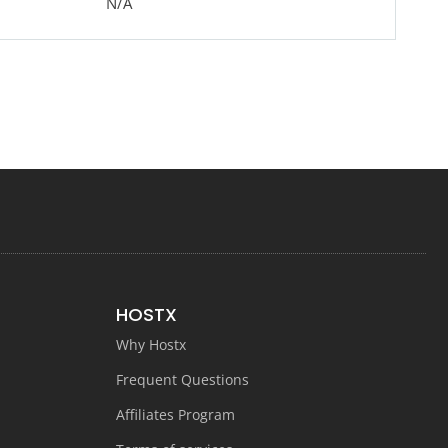
N/A
HOSTX
Why Hostx
Frequent Questions
Affiliates Program