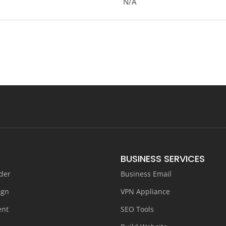
N/A
BUSINESS SERVICES
der
Business Email
ign
VPN Appliance
ent
SEO Tools