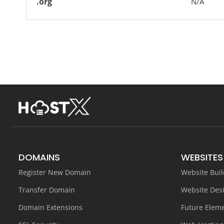
.org
N/A
DOMAINS
WEBSITES
Register New Domain
Website Buil
Transfer Domain
Website Des
Domain Extensions
Future Elem