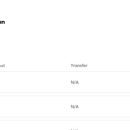
ın
mət
Transfer
N/A
N/A