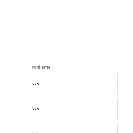
Yeniləmə
N/A
N/A