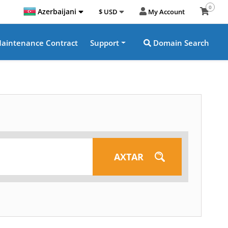
0
Azerbaijani
$ USD
My Account
aintenance Contract
Support
Domain Search