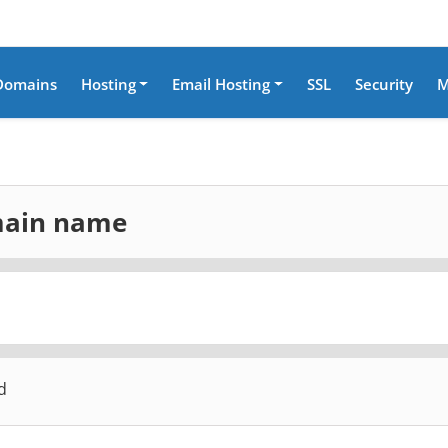
Domains
Hosting
Email Hosting
SSL
Security
M
omain name
d