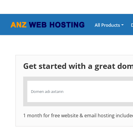
All Products
Get started with a great d
1 month for free website & email hosting include